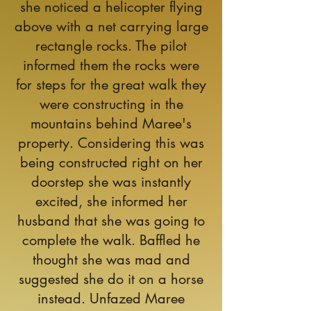
she noticed a helicopter flying
above with a net carrying large
rectangle rocks. The pilot
informed them the rocks were
for steps for the great walk they
were constructing in the
mountains behind Maree's
property. Considering this was
being constructed right on her
doorstep she was instantly
excited, she informed her
husband that she was going to
complete the walk. Baffled he
thought she was mad and
suggested she do it on a horse
instead. Unfazed Maree