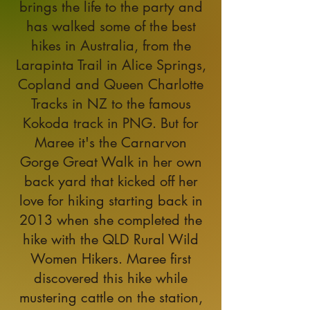
brings the life to the party and
has walked some of the best
hikes in Australia, from the
Larapinta Trail in Alice Springs,
Copland and Queen Charlotte
Tracks in NZ to the famous
Kokoda track in PNG. But for
Maree it's the Carnarvon
Gorge Great Walk in her own
back yard that kicked off her
love for hiking starting back in
2013 when she completed the
hike with the QLD Rural Wild
Women Hikers. Maree first
discovered this hike while
mustering cattle on the station,