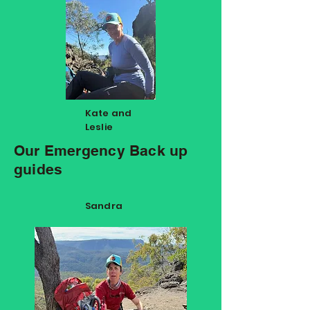
Kate and
Leslie
Our Emergency Back up
guides
Sandra