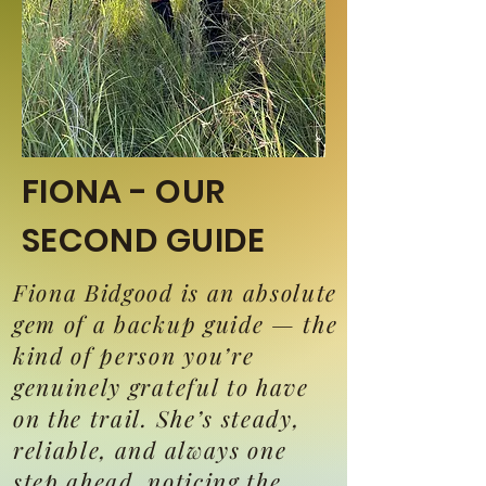
FIONA - OUR
SECOND GUIDE
Fiona Bidgood is an absolute
gem of a backup guide — the
kind of person you’re
genuinely grateful to have
on the trail. She’s steady,
reliable, and always one
step ahead, noticing the