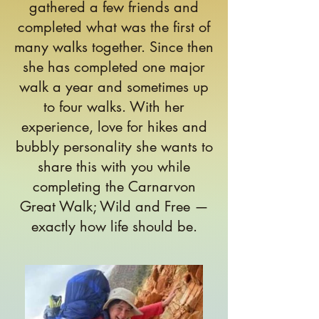
gathered a few friends and
completed what was the first of
many walks together. Since then
she has completed one major
walk a year and sometimes up
to four walks. With her
experience, love for hikes and
bubbly personality she wants to
share this with you while
completing the Carnarvon
Great Walk; Wild and Free —
exactly how life should be.